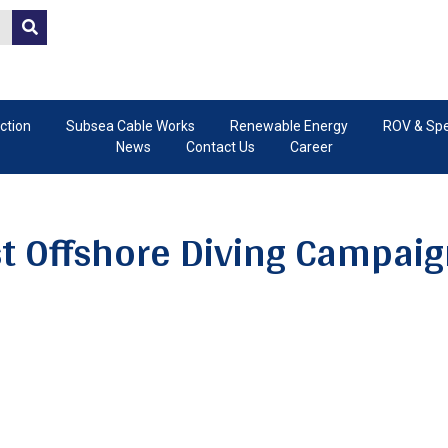
ction
Subsea Cable Works
Renewable Energy
ROV & Spec
News
Contact Us
Career
st Offshore Diving Campaign