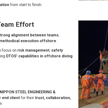
ration
from start to finish.
Team Effort
trong alignment between teams
,
methodical execution offshore
.
 a focus on
risk management
,
safety
cing
DTOS’ capabilities in offshore diving
 NIPPON STEEL ENGINEERING &
ir
end client
for their
trust, collaboration,
n.