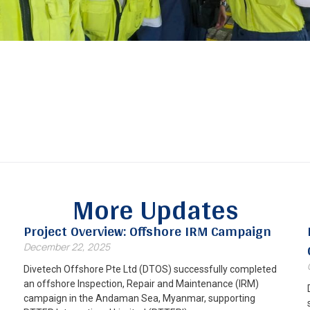
More Updates
Project Overview: Offshore IRM Campaign
December 22, 2025
Divetech Offshore Pte Ltd (DTOS) successfully completed
an offshore Inspection, Repair and Maintenance (IRM)
campaign in the Andaman Sea, Myanmar, supporting