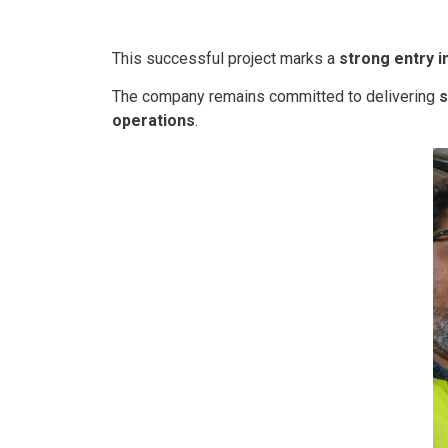
This successful project marks a
strong entry i
The company remains committed to delivering
s
operations
.