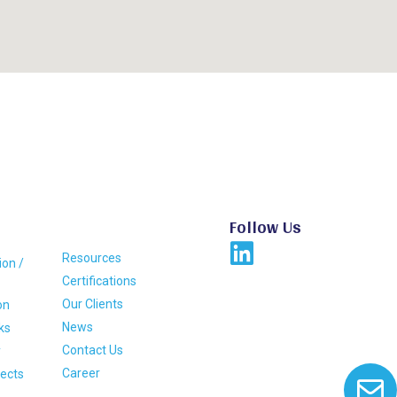
Follow Us
Resources
ion /
Certifications
Our Clients
on
News
ks
Contact Us
y
Career
jects