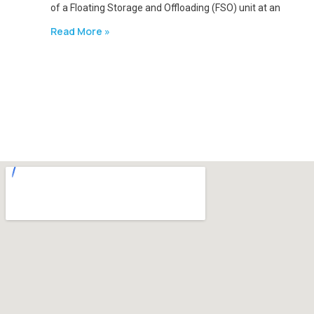
of a Floating Storage and Offloading (FSO) unit at an
Read More »