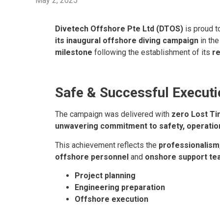
May 2, 2025
Divetech Offshore Pte Ltd (DTOS)
is proud t
its inaugural offshore diving campaign
in th
milestone
following the establishment of its
re
Safe & Successful Executi
The campaign was delivered with
zero Lost Ti
unwavering commitment to safety, operationa
This achievement reflects the
professionalism,
offshore personnel
and
onshore support t
Project planning
Engineering preparation
Offshore execution