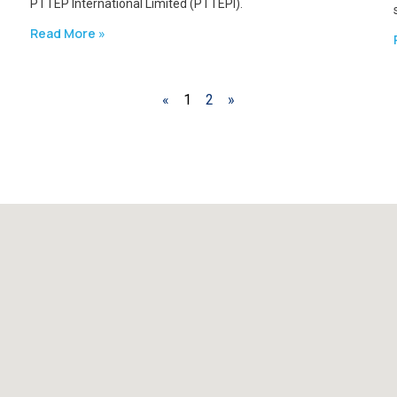
PTTEP International Limited (PTTEPI).
Read More »
«
1
2
»