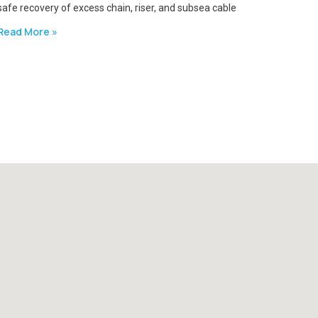
safe recovery of excess chain, riser, and subsea cable
Read More »