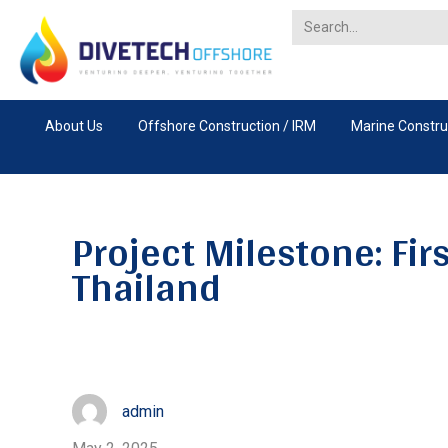
About Us
Offshore Construction / IRM
Marine Constru
Project Milestone: Fir
Thailand
admin