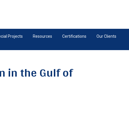
ial Projects
Resources
Certifications
Our Clients
 in the Gulf of