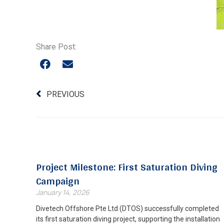
Share Post:
PREVIOUS
Project Milestone: First Saturation Diving
Campaign
January 14, 2026
Divetech Offshore Pte Ltd (DTOS) successfully completed
its first saturation diving project, supporting the installation