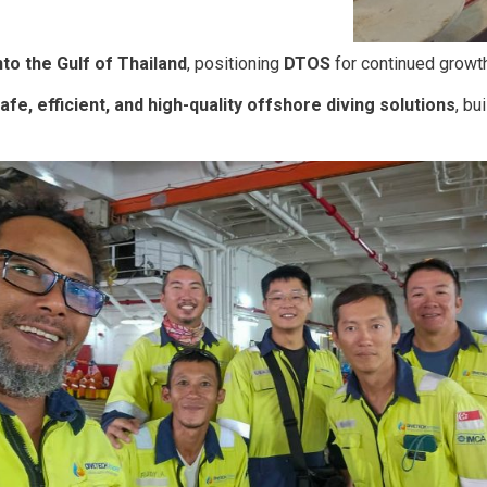
nto the Gulf of Thailand
, positioning
DTOS
for continued growth
afe, efficient, and high-quality offshore diving solutions
, bu