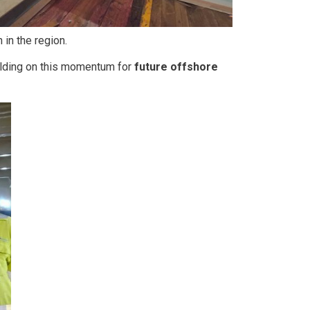
 in the region.
ilding on this momentum for
future offshore