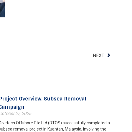
NEXT
Project Overview: Subsea Removal
Campaign
October 27, 2025
Divetech Offshore Pte Ltd (DTOS) successfully completed a
subsea removal project in Kuantan, Malaysia, involving the