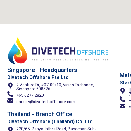
Singapore - Headquarters
Mala
Divetech Offshore Pte Ltd
Star
2 Venture Dr, #07-09/10, Vision Exchange,
Singapore 608526
H
7
+65 6277 2820
+
enquiry@divetechoffshore.com
e
Thailand - Branch Office
Divetech Offshore (Thailand) Co. Ltd
220/65, Panya-Inthra Road, Bangchan Sub-