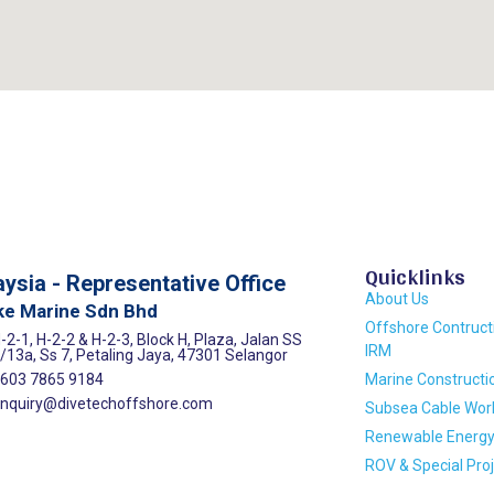
Quicklinks
ysia - Representative Office
About Us
ke Marine Sdn Bhd
Offshore Contruct
-2-1, H-2-2 & H-2-3, Block H, Plaza, Jalan SS
IRM
/13a, Ss 7, Petaling Jaya, 47301 Selangor
603 7865 9184
Marine Constructi
nquiry@divetechoffshore.com
Subsea Cable Wor
Renewable Energ
ROV & Special Pro