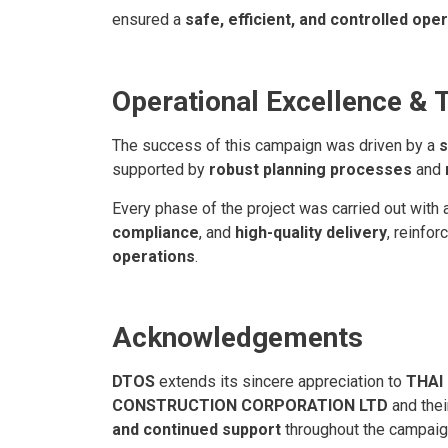
ensured a
safe, efficient, and controlled ope
Operational Excellence & 
The success of this campaign was driven by a
s
supported by
robust planning processes
and
Every phase of the project was carried out with
compliance
, and
high-quality delivery
, reinfor
operations
.
Acknowledgements
DTOS
extends its sincere appreciation to
THAI
CONSTRUCTION CORPORATION LTD
and the
and continued support
throughout the campaig