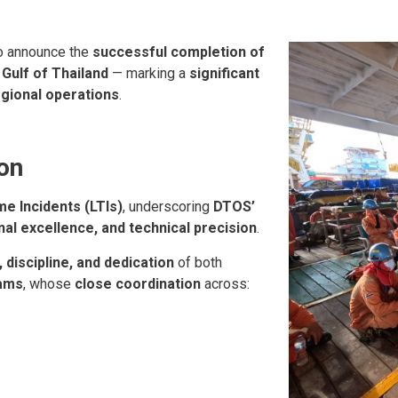
o announce the
successful completion of
e
Gulf of Thailand
— marking a
significant
gional operations
.
on
me Incidents (LTIs)
, underscoring
DTOS’
l excellence, and technical precision
.
 discipline, and dedication
of both
eams
, whose
close coordination
across: