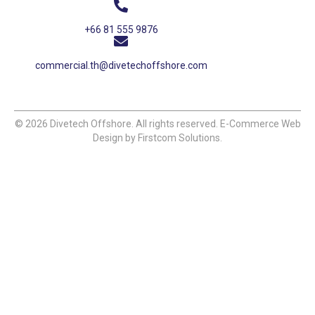
+66 81 555 9876
commercial.th@divetechoffshore.com
© 2026 Divetech Offshore. All rights reserved. E-Commerce Web
Design by Firstcom Solutions.