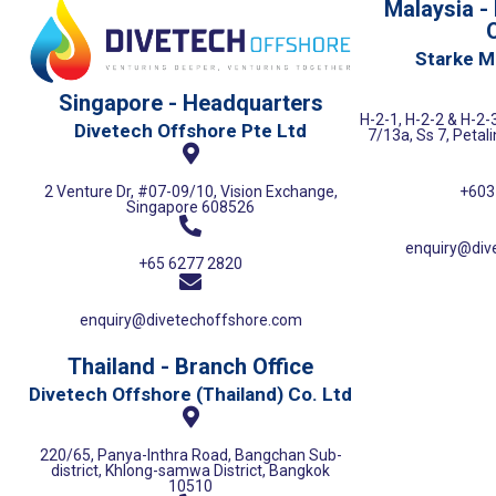
Malaysia -
O
Starke M
Singapore - Headquarters
H-2-1, H-2-2 & H-2-3
Divetech Offshore Pte Ltd
7/13a, Ss 7, Petal
+603
2 Venture Dr, #07-09/10, Vision Exchange,
Singapore 608526
enquiry@div
+65 6277 2820
enquiry@divetechoffshore.com
Thailand - Branch Office
Divetech Offshore (Thailand) Co. Ltd
220/65, Panya-Inthra Road, Bangchan Sub-
district, Khlong-samwa District, Bangkok
10510