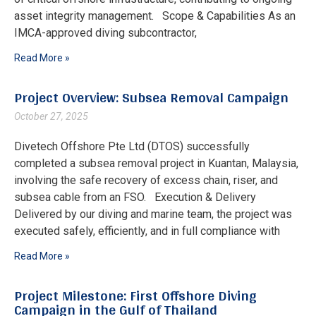
asset integrity management. Scope & Capabilities As an
IMCA-approved diving subcontractor,
Read More »
Project Overview: Subsea Removal Campaign
October 27, 2025
Divetech Offshore Pte Ltd (DTOS) successfully
completed a subsea removal project in Kuantan, Malaysia,
involving the safe recovery of excess chain, riser, and
subsea cable from an FSO. Execution & Delivery
Delivered by our diving and marine team, the project was
executed safely, efficiently, and in full compliance with
Read More »
Project Milestone: First Offshore Diving
Campaign in the Gulf of Thailand