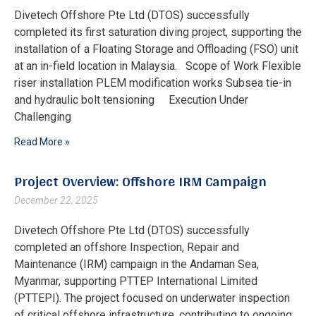
Divetech Offshore Pte Ltd (DTOS) successfully
completed its first saturation diving project, supporting the
installation of a Floating Storage and Offloading (FSO) unit
at an in-field location in Malaysia. Scope of Work Flexible
riser installation PLEM modification works Subsea tie-in
and hydraulic bolt tensioning Execution Under
Challenging
Read More »
Project Overview: Offshore IRM Campaign
December 22, 2025
Divetech Offshore Pte Ltd (DTOS) successfully
completed an offshore Inspection, Repair and
Maintenance (IRM) campaign in the Andaman Sea,
Myanmar, supporting PTTEP International Limited
(PTTEPI). The project focused on underwater inspection
of critical offshore infrastructure, contributing to ongoing