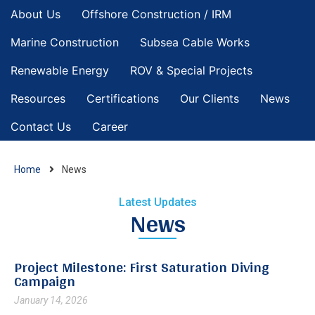
About Us
Offshore Construction / IRM
Marine Construction
Subsea Cable Works
Renewable Energy
ROV & Special Projects
Resources
Certifications
Our Clients
News
Contact Us
Career
Home
News
Latest Updates
News
Project Milestone: First Saturation Diving
Campaign
January 14, 2026