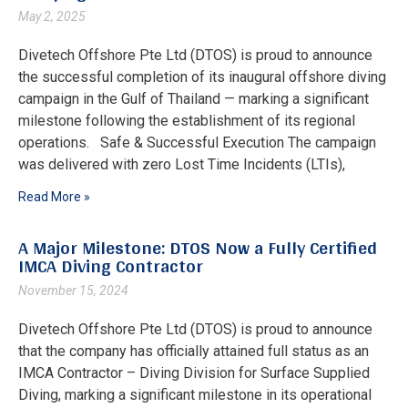
May 2, 2025
Divetech Offshore Pte Ltd (DTOS) is proud to announce
the successful completion of its inaugural offshore diving
campaign in the Gulf of Thailand — marking a significant
milestone following the establishment of its regional
operations. Safe & Successful Execution The campaign
was delivered with zero Lost Time Incidents (LTIs),
Read More »
A Major Milestone: DTOS Now a Fully Certified
IMCA Diving Contractor
November 15, 2024
Divetech Offshore Pte Ltd (DTOS) is proud to announce
that the company has officially attained full status as an
IMCA Contractor – Diving Division for Surface Supplied
Diving, marking a significant milestone in its operational