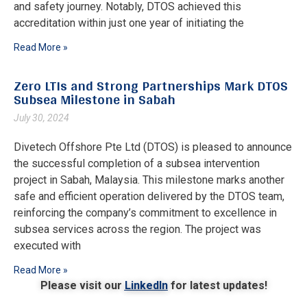
and safety journey. Notably, DTOS achieved this
accreditation within just one year of initiating the
Read More »
Zero LTIs and Strong Partnerships Mark DTOS
Subsea Milestone in Sabah
July 30, 2024
Divetech Offshore Pte Ltd (DTOS) is pleased to announce
the successful completion of a subsea intervention
project in Sabah, Malaysia. This milestone marks another
safe and efficient operation delivered by the DTOS team,
reinforcing the company’s commitment to excellence in
subsea services across the region. The project was
executed with
Read More »
Please visit our
LinkedIn
for latest updates!