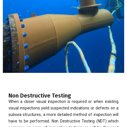
Non Destructive Testing
When a closer visual inspection is required or when existing
visual inspections yield suspected indications or defects on a
subsea structures, a more detailed method of inspection will
have to be performed. Non Destructive Testing (NDT) which