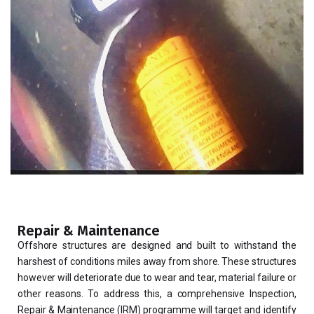
Repair & Maintenance
Offshore structures are designed and built to withstand the
harshest of conditions miles away from shore. These structures
however will deteriorate due to wear and tear, material failure or
other reasons. To address this, a comprehensive Inspection,
Repair & Maintenance (IRM) programme will target and identify