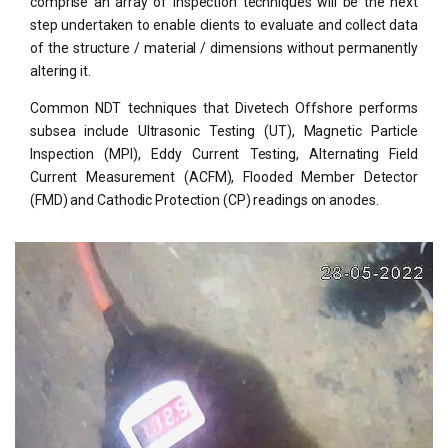
comprise an array of inspection techniques will be the next
step undertaken to enable clients to evaluate and collect data
of the structure / material / dimensions without permanently
altering it.
Common NDT techniques that Divetech Offshore performs
subsea include Ultrasonic Testing (UT), Magnetic Particle
Inspection (MPI), Eddy Current Testing, Alternating Field
Current Measurement (ACFM), Flooded Member Detector
(FMD) and Cathodic Protection (CP) readings on anodes.