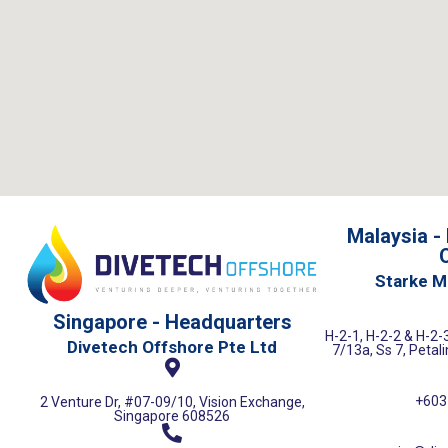
Malaysia -
O
Starke M
Singapore - Headquarters
H-2-1, H-2-2 & H-2-3
Divetech Offshore Pte Ltd
7/13a, Ss 7, Petal
+603
2 Venture Dr, #07-09/10, Vision Exchange,
Singapore 608526