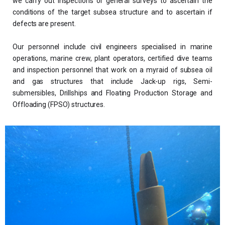
we carry out inspections or general surveys to ascertain the
conditions of the target subsea structure and to ascertain if
defects are present.
Our personnel include civil engineers specialised in marine
operations, marine crew, plant operators, certified dive teams
and inspection personnel that work on a myraid of subsea oil
and gas structures that include Jack-up rigs, Semi-
submersibles, Drillships and Floating Production Storage and
Offloading (FPSO) structures.