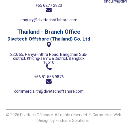
enquiry@div
+65 6277 2820
enquiry@divetechoffshore.com
Thailand - Branch Office
Divetech Offshore (Thailand) Co. Ltd
220/65, Panya-Inthra Road, Bangchan Sub-
district, Khlong-samwa District, Bangkok
10510
+66 81 555 9876
commercial.th@divetechoffshore.com
© 2026 Divetech Offshore. All rights reserved. E-Commerce Web
Design by Firstcom Solutions.