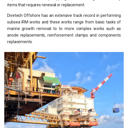
items that requires renewal or replacement.
Divetech Offshore has an extensive track record in performing
subsea IRM works and these works range from basic tasks of
marine growth removal to to more complex works such as
anode replacements, reinforcement clamps and components
replacements.