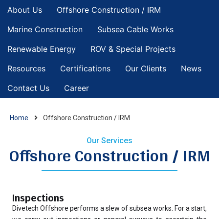
About Us
Offshore Construction / IRM
Marine Construction
Subsea Cable Works
Renewable Energy
ROV & Special Projects
Resources
Certifications
Our Clients
News
Contact Us
Career
Home
Offshore Construction / IRM
Our Services
Offshore Construction / IRM
Inspections
Divetech Offshore performs a slew of subsea works. For a start,