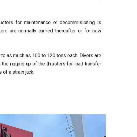
rusters for maintenance or decommisioning is
sters are normally carried thereafter or for new
 to as much as 100 to 120 tons each. Divers are
 the rigging up of the thrusters for load transfer
of a strain jack.