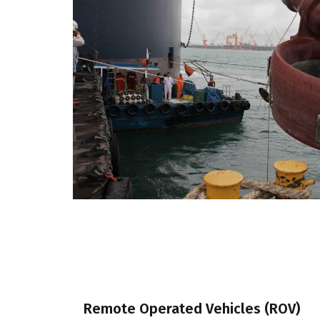
Remote Operated Vehicles (ROV)