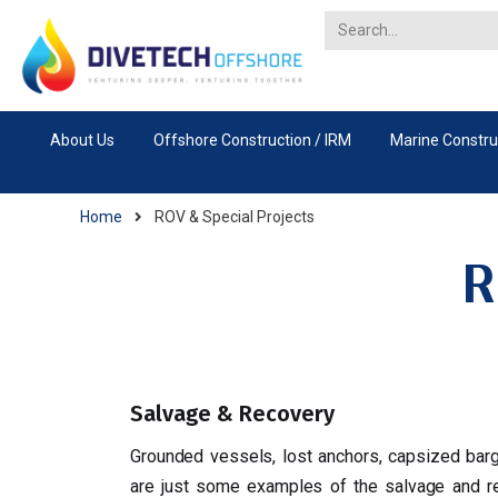
About Us
Offshore Construction / IRM
Marine Constru
Home
ROV & Special Projects
R
Salvage & Recovery
Grounded vessels, lost anchors, capsized bar
are just some examples of the salvage and re