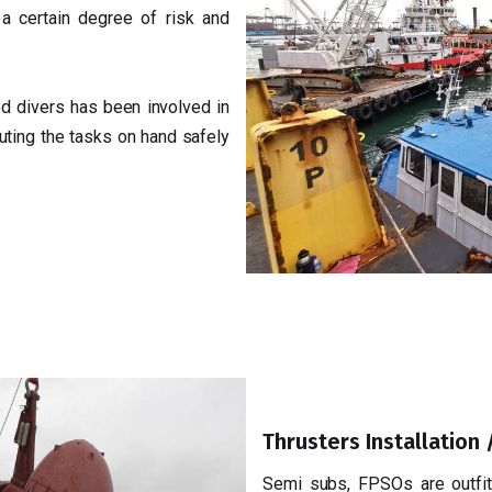
a certain degree of risk and
d divers has been involved in
uting the tasks on hand safely
Thrusters Installation
Semi subs, FPSOs are outfitt