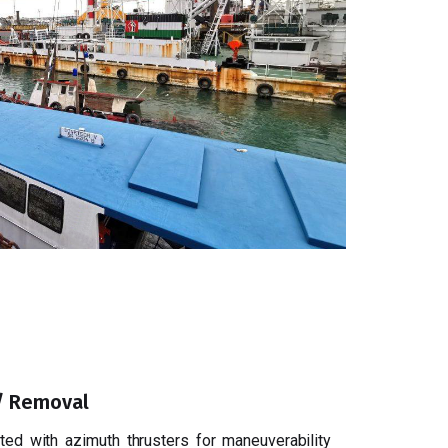
 / Removal
ed with azimuth thrusters for maneuverability