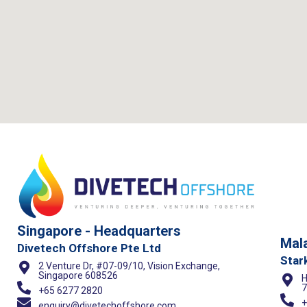
Singapore - Headquarters
Mala
Divetech Offshore Pte Ltd
Star
2 Venture Dr, #07-09/10, Vision Exchange,
Singapore 608526
H
7
+65 6277 2820
+
enquiry@divetechoffshore.com