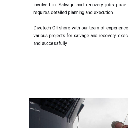
involved in. Salvage and recovery jobs pose 
requires detailed planning and execution.
Divetech Offshore with our team of experience
various projects for salvage and recovery, exec
and successfully.