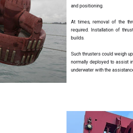
and positioning.
At times, removal of the th
required. Installation of thru
builds.
Such thrusters could weigh up
normally deployed to assist in
underwater with the assistance 