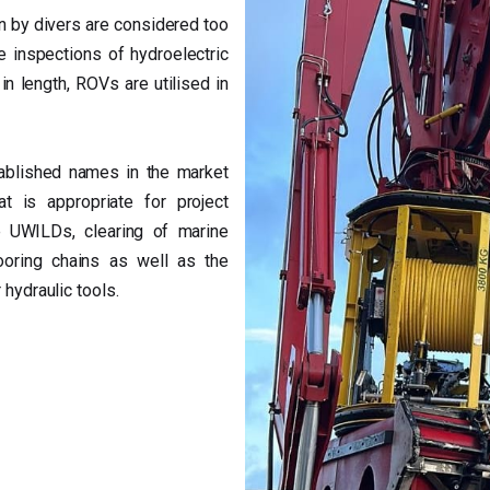
n by divers are considered too
e inspections of hydroelectric
in length, ROVs are utilised in
ablished names in the market
t is appropriate for project
UWILDs, clearing of marine
ooring chains as well as the
 hydraulic tools.