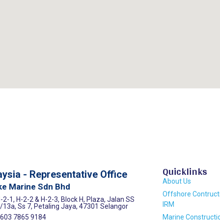
Quicklinks
ysia - Representative Office
About Us
ke Marine Sdn Bhd
Offshore Contruct
-2-1, H-2-2 & H-2-3, Block H, Plaza, Jalan SS
IRM
/13a, Ss 7, Petaling Jaya, 47301 Selangor
603 7865 9184
Marine Constructi