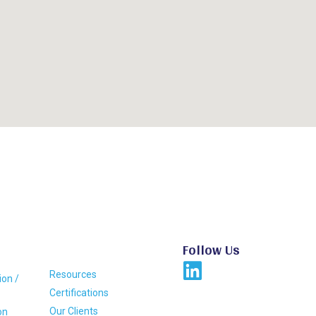
Follow Us
Resources
ion /
Certifications
Our Clients
on