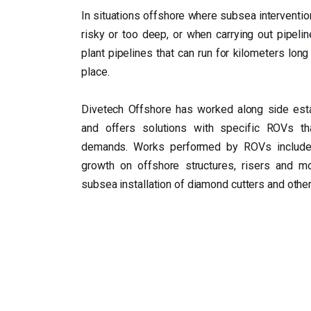
In situations offshore where subsea interventio
risky or too deep, or when carrying out pipelin
plant pipelines that can run for kilometers long 
place.
Divetech Offshore has worked along side est
and offers solutions with specific ROVs tha
demands. Works performed by ROVs include 
growth on offshore structures, risers and m
subsea installation of diamond cutters and other