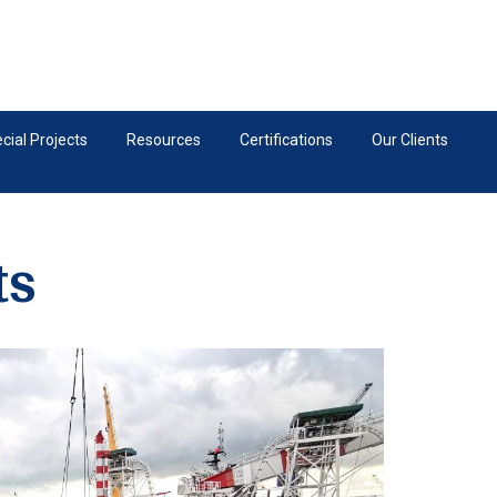
ial Projects
Resources
Certifications
Our Clients
ts