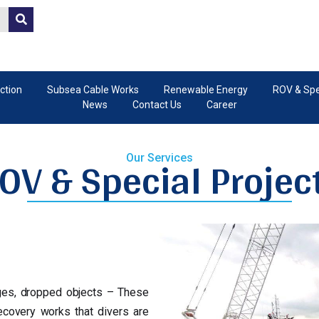
ction
Subsea Cable Works
Renewable Energy
ROV & Spec
News
Contact Us
Career
OV & Special Projec
Our Services
ges, dropped objects – These
covery works that divers are