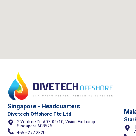
Singapore - Headquarters
Mala
Divetech Offshore Pte Ltd
Star
2 Venture Dr, #07-09/10, Vision Exchange,
Singapore 608526
H
7
+65 6277 2820