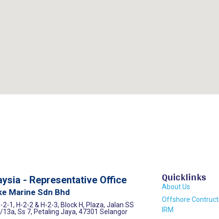
Quicklinks
ysia - Representative Office
About Us
ke Marine Sdn Bhd
Offshore Contruct
-2-1, H-2-2 & H-2-3, Block H, Plaza, Jalan SS
IRM
/13a, Ss 7, Petaling Jaya, 47301 Selangor