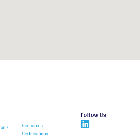
Follow Us
Resources
ion /
Certifications