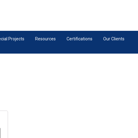
ial Projects
Resources
Certifications
Our Clients