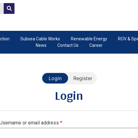
ction
Subsea Cable Works
Renewable Energy
ROV & Spec
News
Contact Us
Career
Login
Register
Register
Login
Username or email address
Email address
*
*