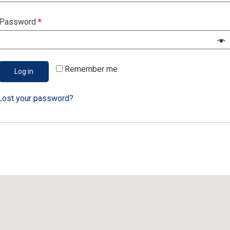
A link to set a new password will be sent to your email address.
Password
*
Your personal data will be used to support your experience
throughout this website, to manage access to your account, and
for other purposes described in our
privacy policy
.
Remember me
Log in
Register
Lost your password?