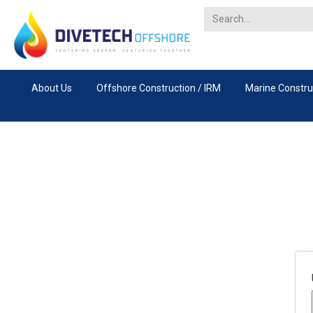
About Us
Offshore Construction / IRM
Marine Constru