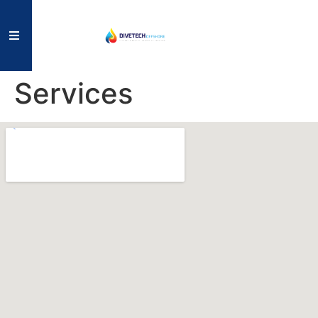
Services