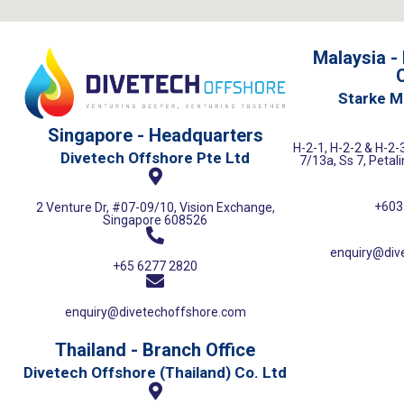
Malaysia -
O
Starke M
Singapore - Headquarters
H-2-1, H-2-2 & H-2-3
Divetech Offshore Pte Ltd
7/13a, Ss 7, Petal
+603
2 Venture Dr, #07-09/10, Vision Exchange,
Singapore 608526
enquiry@div
+65 6277 2820
enquiry@divetechoffshore.com
Thailand - Branch Office
Divetech Offshore (Thailand) Co. Ltd