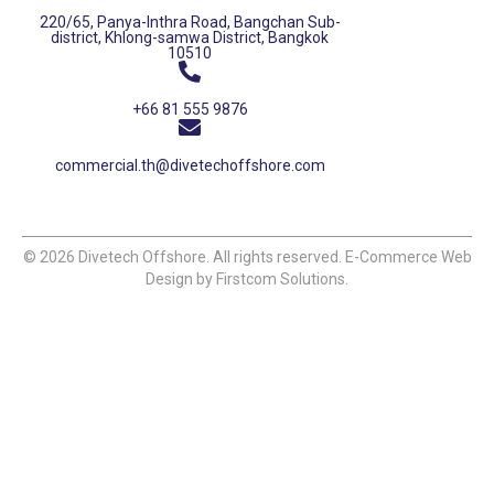
220/65, Panya-Inthra Road, Bangchan Sub-
district, Khlong-samwa District, Bangkok
10510
+66 81 555 9876
commercial.th@divetechoffshore.com
© 2026 Divetech Offshore. All rights reserved. E-Commerce Web
Design by Firstcom Solutions.